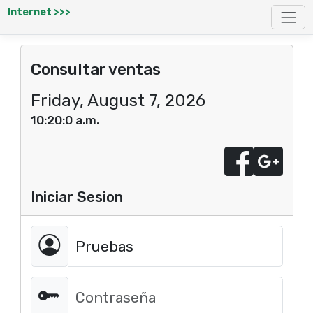
Internet >>>
Consultar ventas
Friday, August 7, 2026
10:20:0 a.m.
Iniciar Sesion