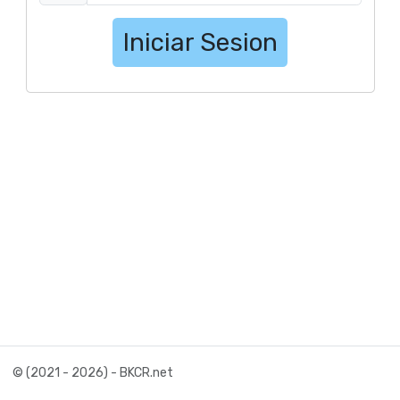
Iniciar Sesion
© (2021 - 2026) - BKCR.net